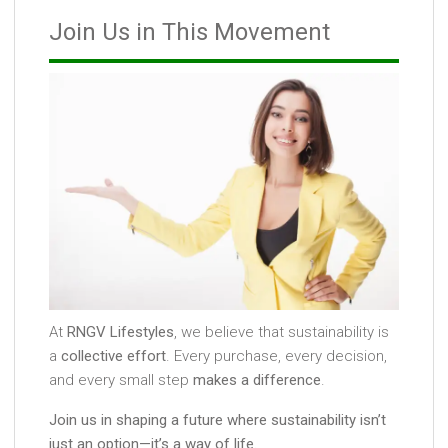
Join Us in This Movement
At
RNGV Lifestyles
, we believe that sustainability is
a
collective effort
. Every purchase, every decision,
and every small step
makes a difference
.
Join us in shaping a future where sustainability isn’t
just an option—it’s a way of life.