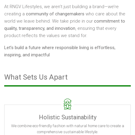
At RNGV Lifestyles, we aren’t just building a brand—we’re
creating a
community of changemakers
who care about the
world we leave behind. We take pride in our
commitment to
quality, transparency, and innovation
, ensuring that every
product reflects the values we stand for.
Let’s build a future where responsible living is effortless,
inspiring, and impactful
What Sets Us Apart
Holistic Sustainability
We combine eco-friendly fashion with natural home care to create a
comprehensive sustainable lifestyle.