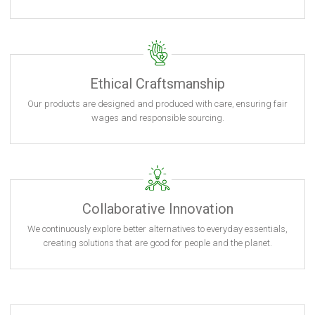
Ethical Craftsmanship
Our products are designed and produced with care, ensuring fair
wages and responsible sourcing.
Collaborative Innovation
We continuously explore better alternatives to everyday essentials,
creating solutions that are good for people and the planet.