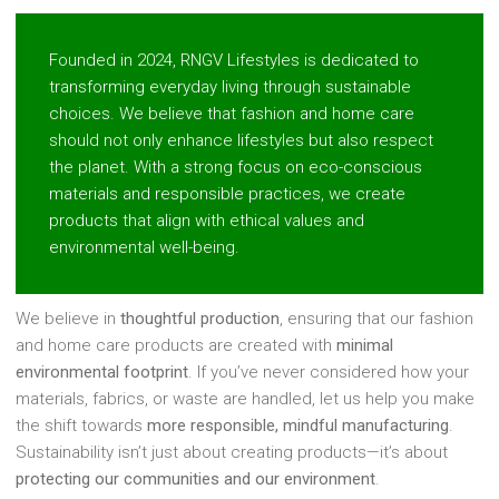
Founded in 2024, RNGV Lifestyles is dedicated to
transforming everyday living through sustainable
choices. We believe that fashion and home care
should not only enhance lifestyles but also respect
the planet. With a strong focus on eco-conscious
materials and responsible practices, we create
products that align with ethical values and
environmental well-being.
We believe in
thoughtful production
, ensuring that our fashion
and home care products are created with
minimal
environmental footprint
. If you’ve never considered how your
materials, fabrics, or waste are handled, let us help you make
the shift towards
more responsible, mindful manufacturing
.
Sustainability isn’t just about creating products—it’s about
protecting our communities and our environment
.