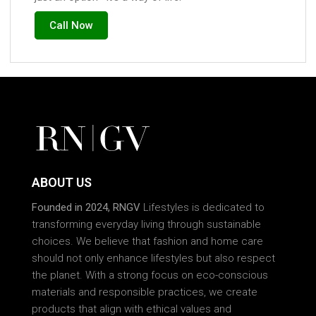
Call Now
ABOUT US
Founded in 2024, RNGV
Lifestyles is dedicated to
transforming everyday living through sustainable
choices. We believe that fashion and home care
should not only enhance lifestyles but also respect
the planet. With a strong focus on eco-conscious
materials and responsible practices, we create
products that align with ethical values and