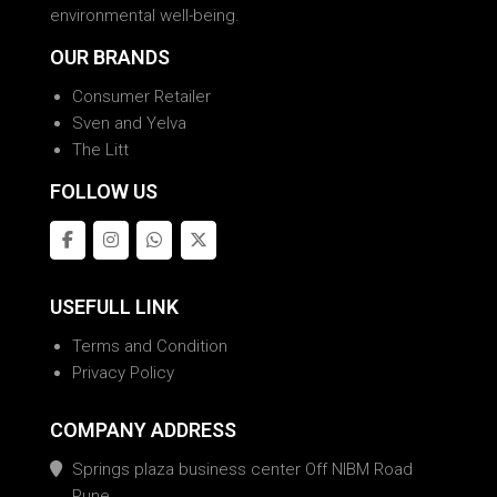
environmental well-being.
OUR BRANDS
Consumer Retailer
Sven and Yelva
The Litt
FOLLOW US
USEFULL LINK
Terms and Condition
Privacy Policy
COMPANY ADDRESS
Springs plaza business center Off NIBM Road
Pune