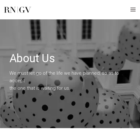
About Us
We must let go of the life we have planned, so as to
accept
the one that is waiting for us.